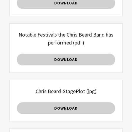
DOWNLOAD
Notable Festivals the Chris Beard Band has
performed
(pdf)
DOWNLOAD
Chris Beard-StagePlot
(jpg)
DOWNLOAD