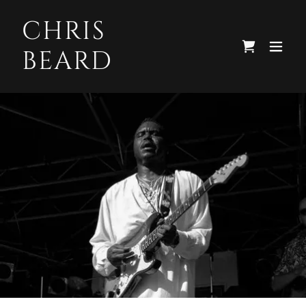
CHRIS
BEARD