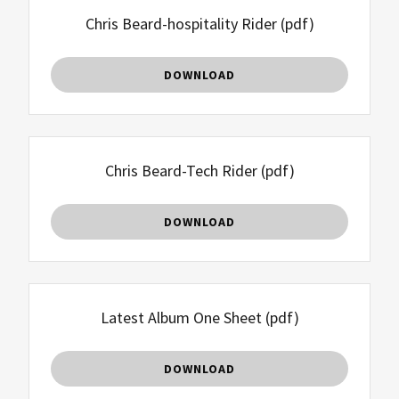
Chris Beard-hospitality Rider
(pdf)
DOWNLOAD
Chris Beard-Tech Rider
(pdf)
DOWNLOAD
Latest Album One Sheet
(pdf)
DOWNLOAD