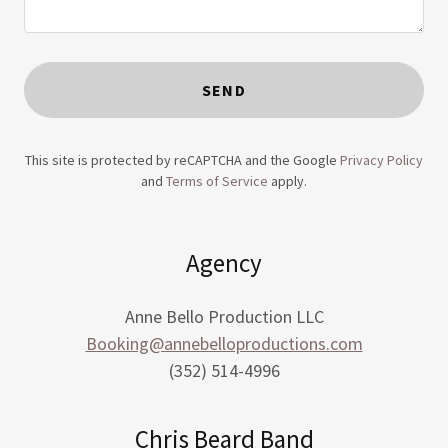
SEND
This site is protected by reCAPTCHA and the Google
Privacy Policy
and
Terms of Service
apply.
Agency
Anne Bello Production LLC
Booking@annebelloproductions.com
(352) 514-4996
Chris Beard Band