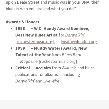
up on Beale Street and music was in your DNA, then
blues is who you are and what you do.”
Awards & Honors
1998 – W.C. Handy Award Nominee,
Best New Blues Artist
for
Barwalkin’
[rochestermusic.org]
,
[visitnewlondon.org]
1999 – Muddy Waters Award, New
Talent of the Year
from
Blues Beat
Magazine
[rochestermusic.org]
Critical acclaim
from
AllMusic
and blues
publications for albums including
Barwalkin’
and
Live Wire