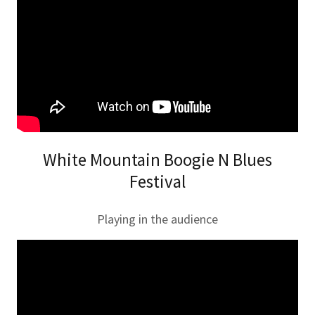
White Mountain Boogie N Blues
Festival
Playing in the audience