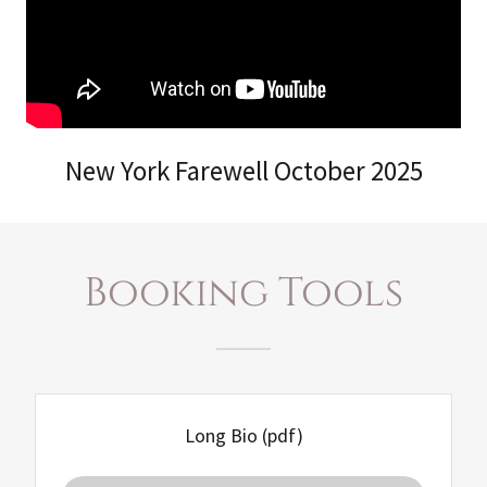
New York Farewell October 2025
Booking Tools
Long Bio
(pdf)