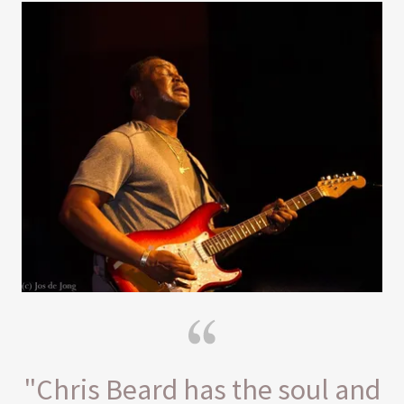
"Chris Beard has the soul and