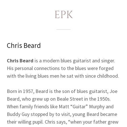
EPK
Chris Beard
Chris Beard
is a modern blues guitarist and singer.
His personal connections to the blues were forged
with the living blues men he sat with since childhood.
Born in 1957, Beard is the son of blues guitarist, Joe
Beard, who grew up on Beale Street in the 1950s.
When family friends like Matt “Guitar” Murphy and
Buddy Guy stopped by to visit, young Beard became
their willing pupil. Chris says, “when your father grew