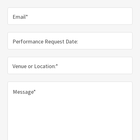
Email*
Performance Request Date:
Venue or Location:*