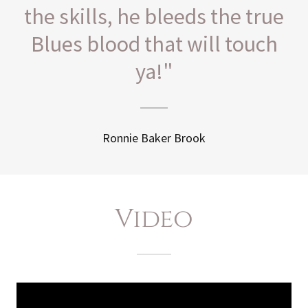
the skills, he bleeds the true
Blues blood that will touch
ya!"
Ronnie Baker Brook
Video