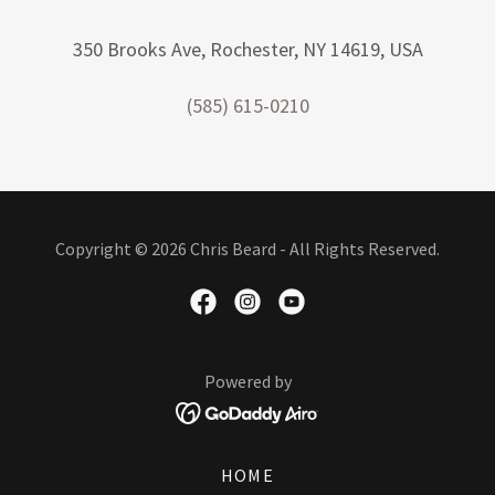
350 Brooks Ave, Rochester, NY 14619, USA
(585) 615-0210
Copyright © 2026 Chris Beard - All Rights Reserved.
Powered by
HOME