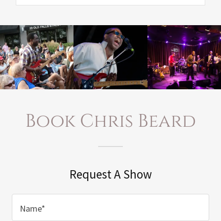
Book Chris Beard
Request A Show
Name*